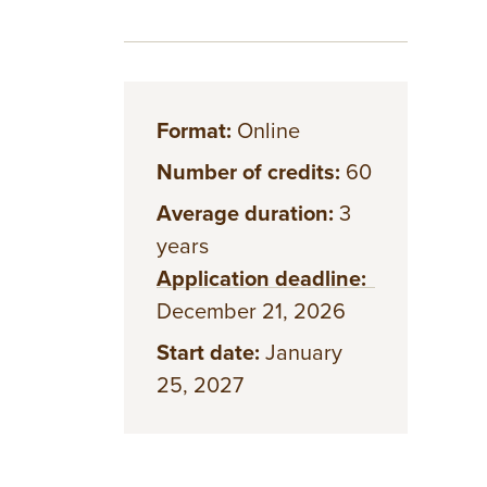
Format:
Online
Number of credits:
60
Average duration:
3
years
Application deadline:
December 21, 2026
Start date:
January
25, 2027