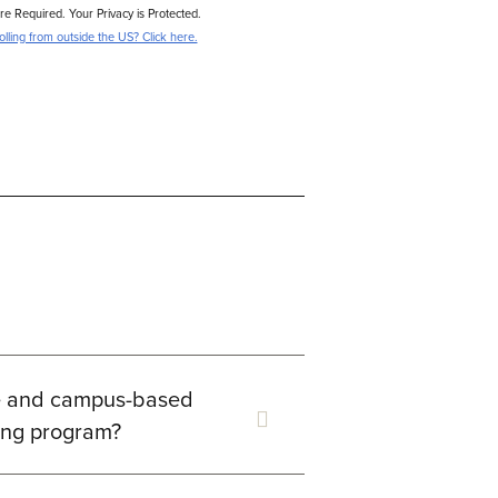
are Required. Your Privacy is Protected.
lling from outside the US? Click here.
ne and campus-based
ling program?