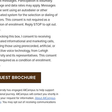
xt messages. Participation is voluntary.
ge and data rates may apply. Messages
 sent using an autodialer or other
ted system for the selection or dialing of
s. This consent is not required as a
ion of enrollment. Reply STOP to opt out.
.
cking this box, I consent to receiving
aled informational and marketing calls,
ing those using prerecorded, artificial, or
ctive voice technology, from Lehigh
sity and its representatives. This consent
 required as a condition of enrollment.
.
ersity has engaged AllCampus to help support
onal journey. AllCampus will contact you shortly in
 your request for information.
About AllCampus
.
y
. You may opt out of receiving communications