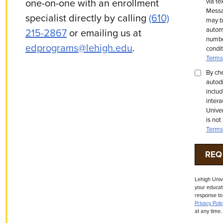
one-on-one with an enrollment
via te
Messa
specialist directly by calling
(610)
may be
automa
215-2867
or emailing us at
number
edprograms@lehigh.edu
.
condit
Terms
By che
autodi
includ
intera
Univer
is not
Terms
Lehigh Univ
your educati
response to
Privacy Polic
at any time.