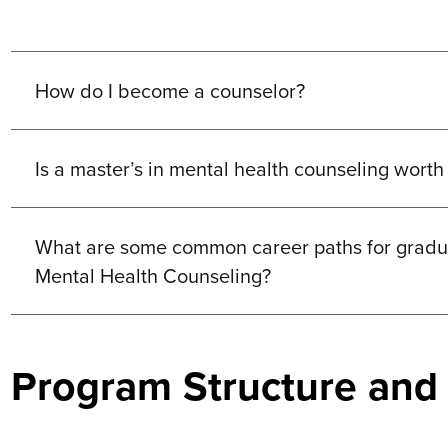
How do I become a counselor?
Is a master’s in mental health counseling worth 
What are some common career paths for gradua
Mental Health Counseling?
Program Structure and F