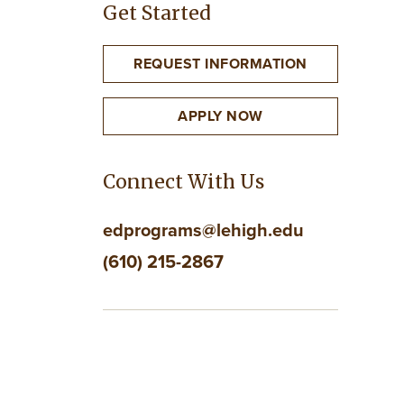
Get Started
REQUEST INFORMATION
APPLY NOW
Connect With Us
edprograms@lehigh.edu
(610) 215-2867