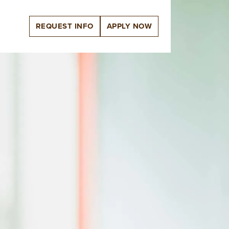
REQUEST INFO
APPLY NOW