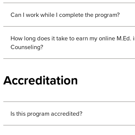
Can I work while I complete the program?
How long does it take to earn my online M.Ed. 
Counseling?
Accreditation
Is this program accredited?