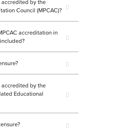
g accredited by the
itation Council (MPCAC)?
 MPCAC accreditation in
y included?
censure?
g accredited by the
lated Educational
censure?