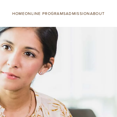
HOME
ONLINE PROGRAMS
ADMISSION
ABOUT