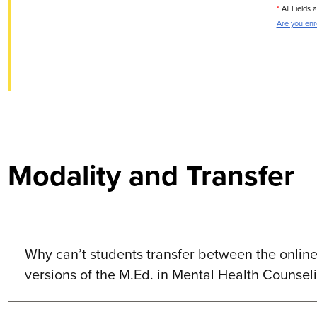
*
All Fields 
Are you enro
Modality and Transfer
Why can’t students transfer between the onli
versions of the M.Ed. in Mental Health Counse