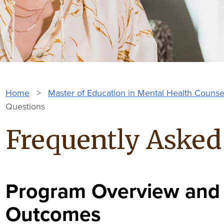
Home
>
Master of Education in Mental Health Counse
Questions
Frequently Asked
Program Overview and
Outcomes