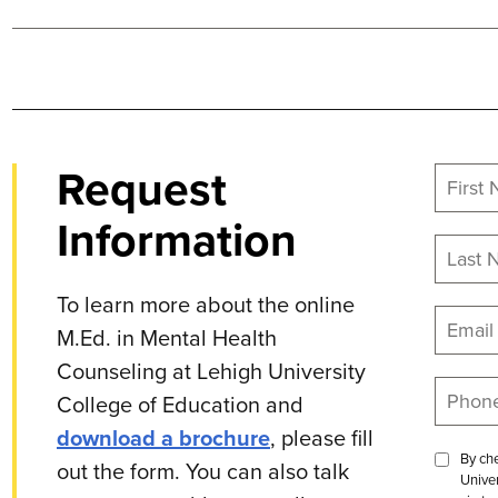
Request
Information
To learn more about the online
M.Ed. in Mental Health
Counseling at Lehigh University
College of Education and
download a brochure
, please fill
By che
out the form. You can also talk
Univer