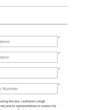
cking this box, I authorize Lehigh
sity and its representatives to contact me