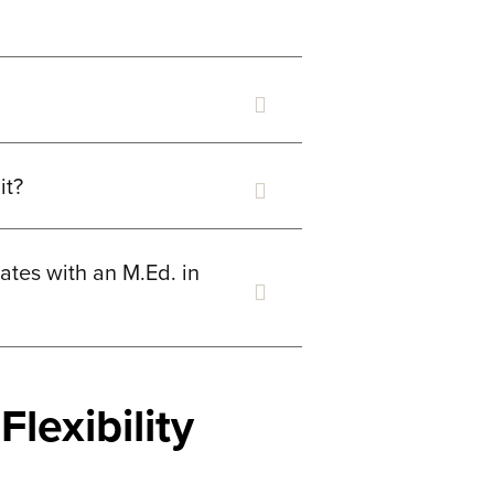
it?
tes with an M.Ed. in
lexibility