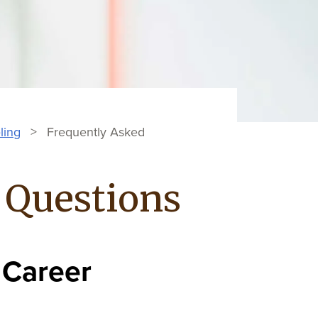
ling
>
Frequently Asked
 Questions
 Career