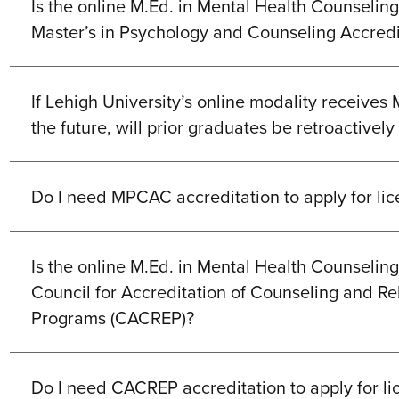
Is the online M.Ed. in Mental Health Counselin
Master’s in Psychology and Counseling Accred
If Lehigh University’s online modality receives
the future, will prior graduates be retroactivel
Do I need MPCAC accreditation to apply for li
Is the online M.Ed. in Mental Health Counselin
Council for Accreditation of Counseling and Re
Programs (CACREP)?
Do I need CACREP accreditation to apply for li