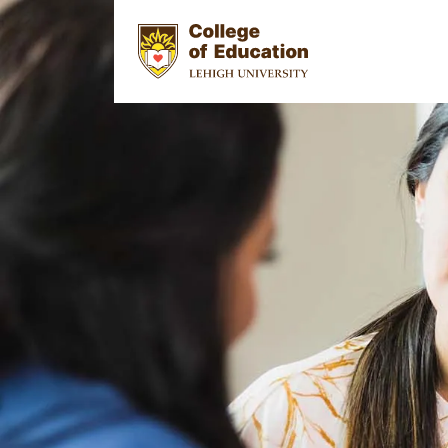
Skip to main content