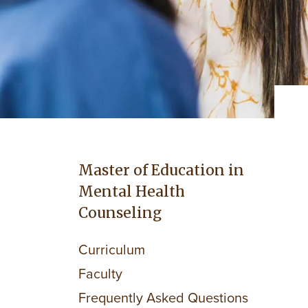
Master of Education in
Mental Health
Counseling
Curriculum
Faculty
Frequently Asked Questions