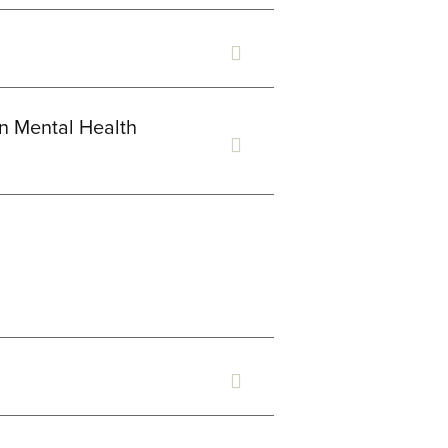
in Mental Health